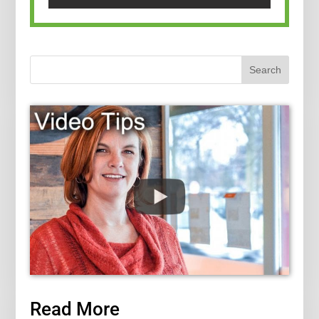
Read More