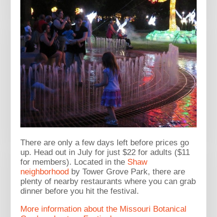
There are only a few days left before prices go
up. Head out in July for just $22 for adults ($11
for members). Located in the
Shaw
neighborhood
by Tower Grove Park, there are
plenty of nearby restaurants where you can grab
dinner before you hit the festival.
More information about the Missouri Botanical