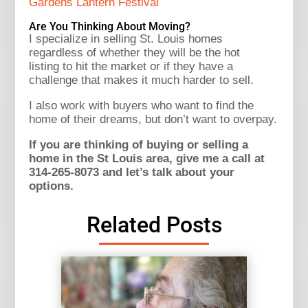
Gardens Lantern Festival
Are You Thinking About Moving?
I specialize in selling St. Louis homes
regardless of whether they will be the hot
listing to hit the market or if they have a
challenge that makes it much harder to sell.
I also work with buyers who want to find the
home of their dreams, but don’t want to overpay.
If you are thinking of buying or selling a
home in the St Louis area, give me a call at
314-265-8073 and let’s talk about your
options.
Related Posts