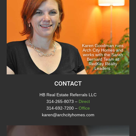
Karen Goodman runs
Arch City Homes and
works with the Sarah
Bernard Team at
RedKey Realty
Leaders.
CONTACT
HB Real Estate Referrals LLC
314-265-8073
–
Direct
314-692-7200
–
Office
karen@archcityhomes.com