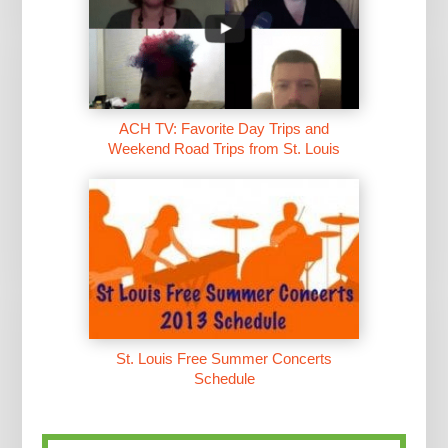
ACH TV: Favorite Day Trips and
Weekend Road Trips from St. Louis
St. Louis Free Summer Concerts
Schedule