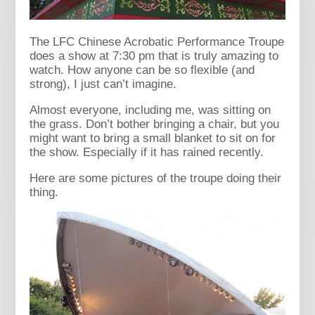
The LFC Chinese Acrobatic Performance Troupe
does a show at 7:30 pm that is truly amazing to
watch. How anyone can be so flexible (and
strong), I just can’t imagine.
Almost everyone, including me, was sitting on
the grass. Don’t bother bringing a chair, but you
might want to bring a small blanket to sit on for
the show. Especially if it has rained recently.
Here are some pictures of the troupe doing their
thing.