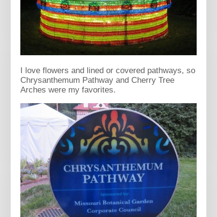
I love flowers and lined or covered pathways, so
Chrysanthemum Pathway and Cherry Tree
Arches were my favorites.