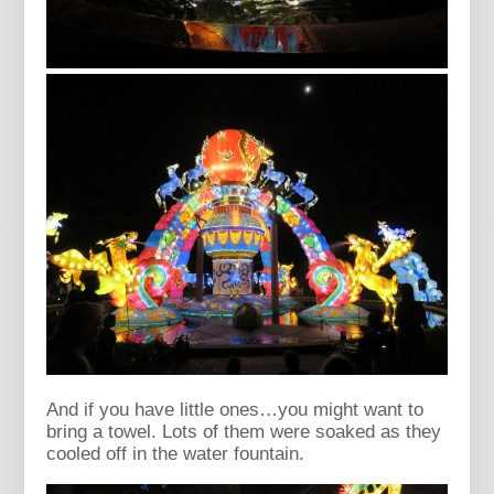
And if you have little ones…you might want to
bring a towel. Lots of them were soaked as they
cooled off in the water fountain.