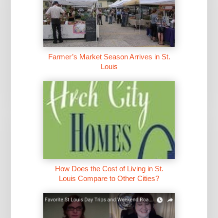
Farmer’s Market Season Arrives in St.
Louis
How Does the Cost of Living in St.
Louis Compare to Other Cities?