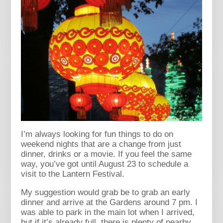
I’m always looking for fun things to do on
weekend nights that are a change from just
dinner, drinks or a movie. If you feel the same
way, you’ve got until August 23 to schedule a
visit to the Lantern Festival.
My suggestion would grab be to grab an early
dinner and arrive at the Gardens around 7 pm. I
was able to park in the main lot when I arrived,
but if it’s already full, there is plenty of nearby