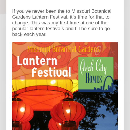
If you’ve never been the to Missouri Botanical
Gardens Lantern Festival, it’s time for that to
change. This was my first time at one of the
popular lantern festivals and I’ll be sure to go
back each year.