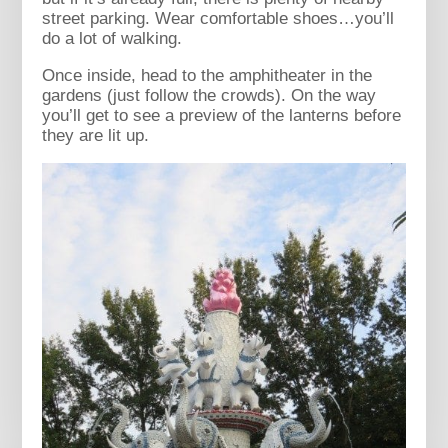
street parking. Wear comfortable shoes…you’ll
do a lot of walking.
Once inside, head to the amphitheater in the
gardens (just follow the crowds). On the way
you’ll get to see a preview of the lanterns before
they are lit up.