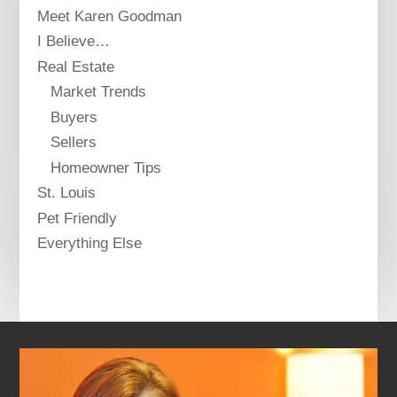
Meet Karen Goodman
I Believe…
Real Estate
Market Trends
Buyers
Sellers
Homeowner Tips
St. Louis
Pet Friendly
Everything Else