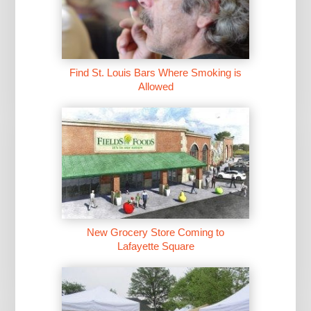
Find St. Louis Bars Where Smoking is
Allowed
New Grocery Store Coming to
Lafayette Square