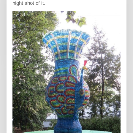
night shot of it.