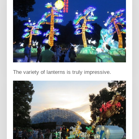
The variety of lanterns is truly impressive.