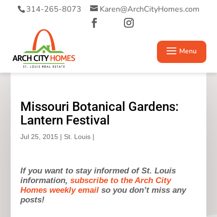
314-265-8073
Karen@ArchCityHomes.com
Missouri Botanical Gardens:
Lantern Festival
Jul 25, 2015
|
St. Louis
|
If you want to stay informed of St. Louis
information,
subscribe to the Arch City
Homes weekly email
so you don’t miss any
posts!