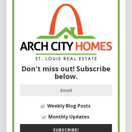
Don't miss out! Subscribe
below.
Weekly Blog Posts
Monthly Updates
SUBSCRIBE!