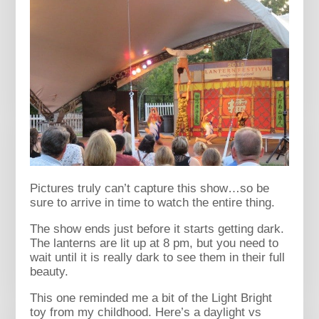
Pictures truly can’t capture this show…so be
sure to arrive in time to watch the entire thing.
The show ends just before it starts getting dark.
The lanterns are lit up at 8 pm, but you need to
wait until it is really dark to see them in their full
beauty.
This one reminded me a bit of the Light Bright
toy from my childhood. Here’s a daylight vs