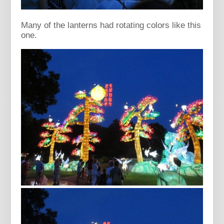
Many of the lanterns had rotating colors like this
one.