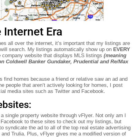
 Internet Era
 all over the internet, it’s important that my listings are
will search. My listings automatically show up on
EVERY
te company website that displays MLS listings
(meaning
on Coldwell Banker Gundaker, Prudential and Re/Max
rs find homes because a friend or relative saw an ad and
he people that aren’t actively looking for homes, I post
cial media sites such as Twitter and Facebook.
bsites:
a single property website through vFlyer. Not only am I
d Facebook to these sites to check out my listings, but
o syndicate the ad to all of the top real estate advertising
e and Trulia. Plus, vFlyer gives me a modified version of