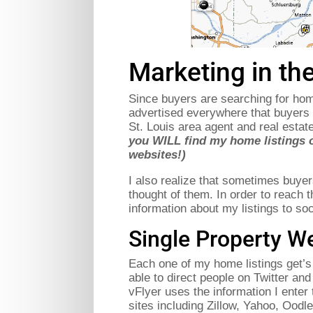
Marketing in the
Since buyers are searching for homes
advertised everywhere that buyers 
St. Louis area agent and real esta
you WILL find my home listings 
websites!)
I also realize that sometimes buye
thought of them. In order to reach t
information about my listings to so
Single Property We
Each one of my home listings get’s 
able to direct people on Twitter an
vFlyer uses the information I enter t
sites including Zillow, Yahoo, Oodl