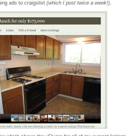
ing ads to craigslist
(which I post twice a week!)
.