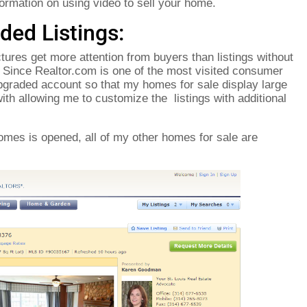
ormation on using video to sell your home.
ded Listings:
ctures get more attention from buyers than listings without
. Since Realtor.com is one of the most visited consumer
upgraded account so that my homes for sale display large
ith allowing me to customize the listings with additional
omes is opened, all of my other homes for sale are