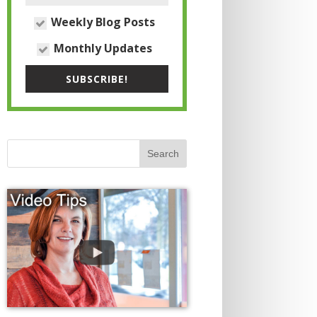
Weekly Blog Posts
Monthly Updates
SUBSCRIBE!