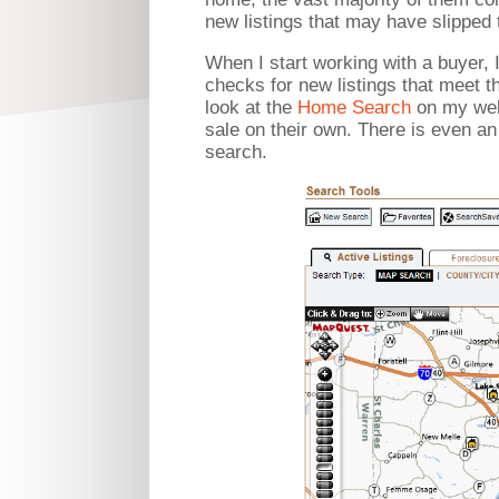
new listings that may have slipped
When I start working with a buyer, 
checks for new listings that meet t
look at the
Home Search
on my webs
sale on their own. There is even an 
search.