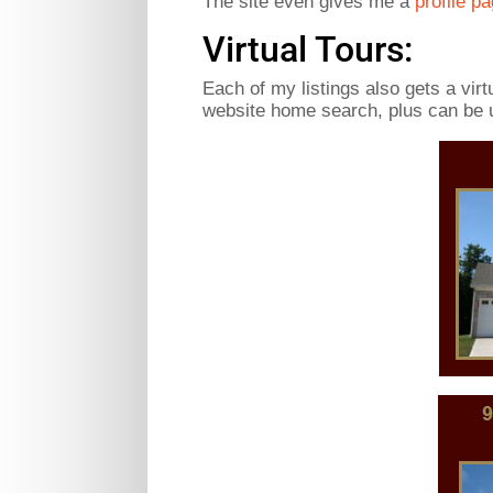
The site even gives me a
profile p
Virtual Tours:
Each of my listings also gets a vir
website home search, plus can be u