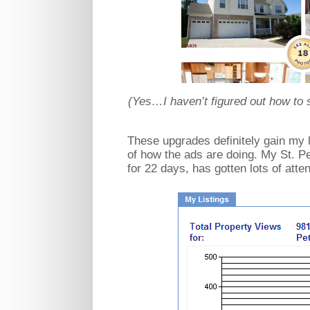
(Yes…I haven’t figured out how to 
These upgrades definitely gain my li
of how the ads are doing. My St. Pe
for 22 days, has gotten lots of atte