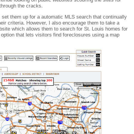
 through the cracks.
I set them up for a automatic MLS search that continually
heir criteria. However, I also encourage them to take a
ite which allows them to search for St. Louis homes for
option that lets visitors find foreclosures using a map