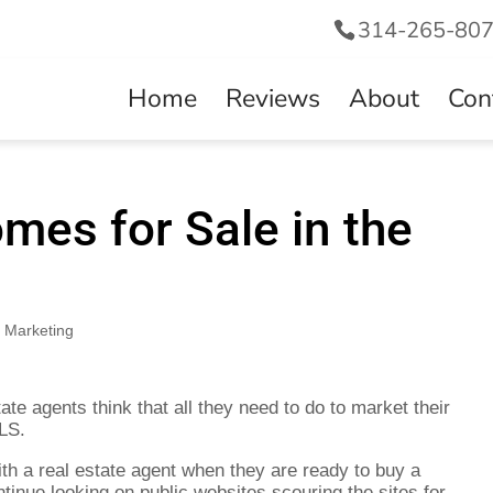
314-265-80
Home
Reviews
About
Con
mes for Sale in the
,
Marketing
te agents think that all they need to do to market their
MLS.
h a real estate agent when they are ready to buy a
tinue looking on public websites scouring the sites for