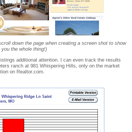
scroll down the page when creating a screen shot to show
you the whole thing!)
stings additional attention. I can even track the results
ters ranch at 981 Whispering Hills, only on the market
ntion on Realtor.com.