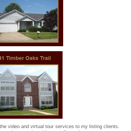
he video and virtual tour services to my listing clients.