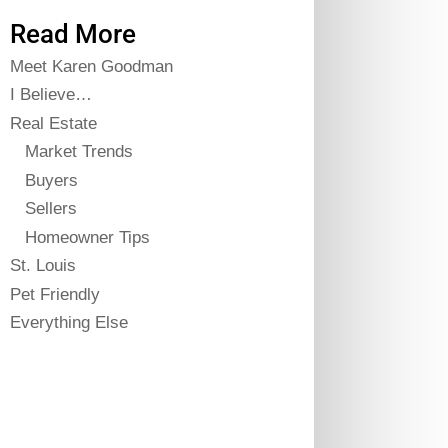
Read More
Meet Karen Goodman
I Believe…
Real Estate
Market Trends
Buyers
Sellers
Homeowner Tips
St. Louis
Pet Friendly
Everything Else