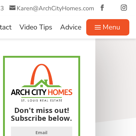
73
Karen@ArchCityHomes.com
tact
Video Tips
Advice
Menu
Don't miss out!
Subscribe below.