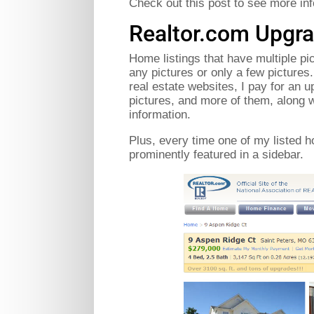
Check out this post to see more inf
Realtor.com Upgra
Home listings that have multiple pi
any pictures or only a few pictures
real estate websites, I pay for an 
pictures, and more of them, along w
information.
Plus, every time one of my listed h
prominently featured in a sidebar.