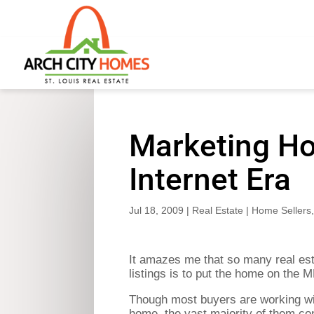
Marketing Ho
Internet Era
Jul 18, 2009
|
Real Estate
|
Home Sellers
It amazes me that so many real esta
listings is to put the home on the 
Though most buyers are working wit
home, the vast majority of them con