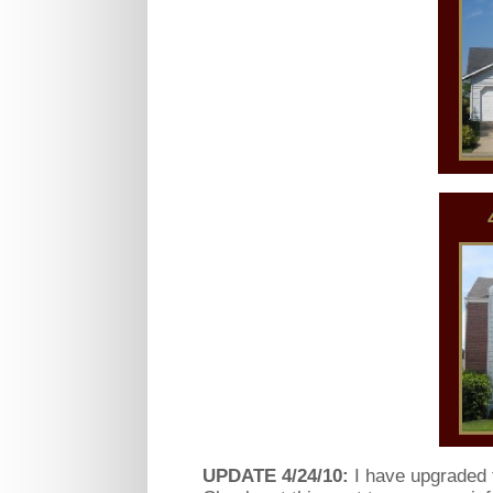
UPDATE 4/24/10:
I have upgraded t