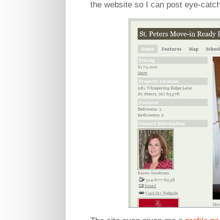
the website so I can post eye-catch