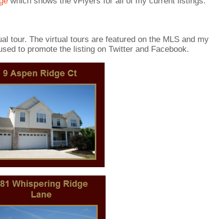
age
which shows the vFlyers for all of my current listings.
tual tour. The virtual tours are featured on the MLS and my
sed to promote the listing on Twitter and Facebook.