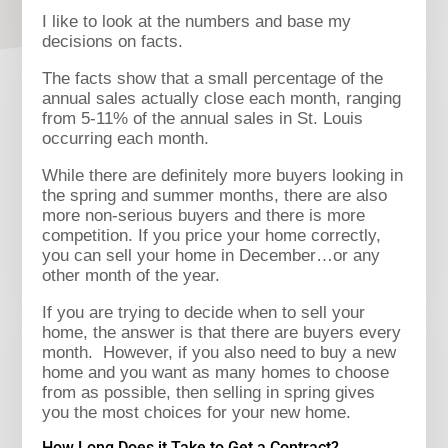
I like to look at the numbers and base my
decisions on facts.
The facts show that a small percentage of the
annual sales actually close each month, ranging
from 5-11% of the annual sales in St. Louis
occurring each month.
While there are definitely more buyers looking in
the spring and summer months, there are also
more non-serious buyers and there is more
competition. If you price your home correctly,
you can sell your home in December…or any
other month of the year.
If you are trying to decide when to sell your
home, the answer is that there are buyers every
month. However, if you also need to buy a new
home and you want as many homes to choose
from as possible, then selling in spring gives
you the most choices for your new home.
How Long Does it Take to Get a Contract?