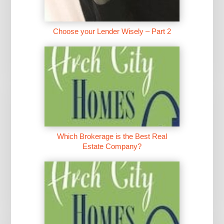
Choose your Lender Wisely – Part 2
Which Brokerage is the Best Real
Estate Company?