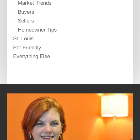
Market Trends
Buyers
Sellers
Homeowner Tips
St. Louis
Pet Friendly
Everything Else