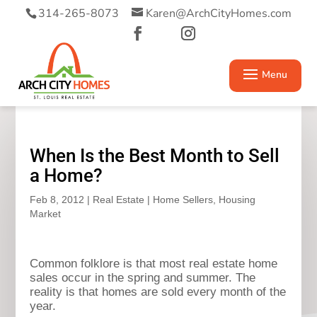
314-265-8073
Karen@ArchCityHomes.com
When Is the Best Month to Sell
a Home?
Feb 8, 2012
|
Real Estate
|
Home Sellers
,
Housing
Market
Common folklore is that most real estate home
sales occur in the spring and summer. The
reality is that homes are sold every month of the
year.