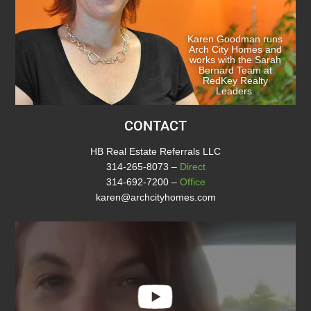
Karen Goodman runs
Arch City Homes and
works with the Sarah
Bernard Team at
RedKey Realty
Leaders.
CONTACT
HB Real Estate Referrals LLC
314-265-8073
–
Direct
314-692-7200
–
Office
karen@archcityhomes.com