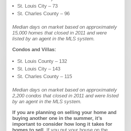
St. Louis City – 73
St. Charles County – 96
Median days on market based on approximately
15,000 homes that closed in 2011 and were
listed by an agent in the MLS system.
Condos and Villas:
St. Louis County – 132
St. Louis City – 143
St. Charles County – 115
Median days on market based on approximately
2,200 condos that closed in 2011 and were listed
by an agent in the MLS system.
If you are planning on selling your home and
buying another one in the summer, it’s
important to consider how long it takes for
homes to sell.
If you put your house on the