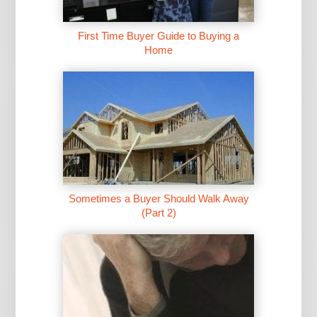
First Time Buyer Guide to Buying a
Home
Sometimes a Buyer Should Walk Away
(Part 2)