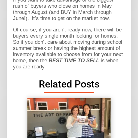
rush of buyers who close on homes in May
through August (and BUY in March through
June!), it’s time to get on the market now.
Of course, if you aren’t ready now, there will be
buyers every single month looking for homes.
So if you don’t care about moving during school
summer break or having the highest amount of
inventory available to choose from for your next
home, then the
BEST TIME TO SELL
is when
you are ready.
Related Posts