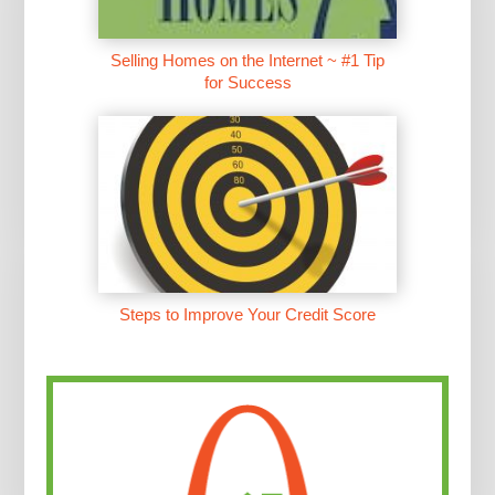
Selling Homes on the Internet ~ #1 Tip
for Success
Steps to Improve Your Credit Score