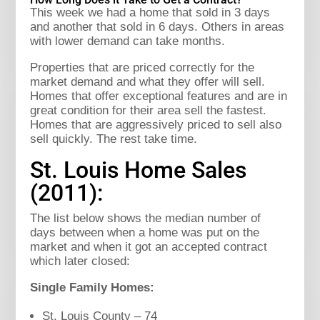
This week we had a home that sold in 3 days
and another that sold in 6 days. Others in areas
with lower demand can take months.
Properties that are priced correctly for the
market demand and what they offer will sell.
Homes that offer exceptional features and are in
great condition for their area sell the fastest.
Homes that are aggressively priced to sell also
sell quickly. The rest take time.
St. Louis Home Sales
(2011):
The list below shows the median number of
days between when a home was put on the
market and when it got an accepted contract
which later closed:
Single Family Homes:
St. Louis County – 74