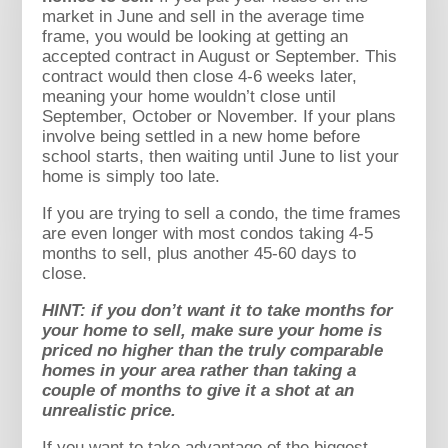
market in June and sell in the average time
frame, you would be looking at getting an
accepted contract in August or September. This
contract would then close 4-6 weeks later,
meaning your home wouldn’t close until
September, October or November. If your plans
involve being settled in a new home before
school starts, then waiting until June to list your
home is simply too late.
If you are trying to sell a condo, the time frames
are even longer with most condos taking 4-5
months to sell, plus another 45-60 days to
close.
HINT: if you don’t want it to take months for
your home to sell, make sure your home is
priced no higher than the truly comparable
homes in your area rather than taking a
couple of months to give it a shot at an
unrealistic price.
If you want to take advantage of the biggest