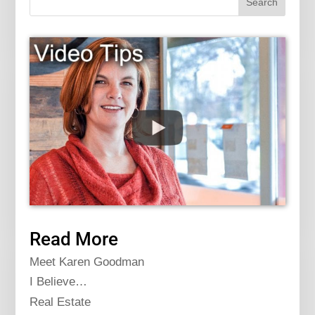
Read More
Meet Karen Goodman
I Believe…
Real Estate