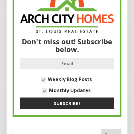
Don't miss out! Subscribe
below.
Weekly Blog Posts
Monthly Updates
SUBSCRIBE!