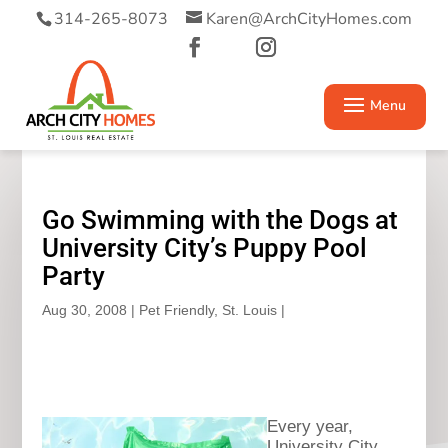
314-265-8073
Karen@ArchCityHomes.com
Go Swimming with the Dogs at
University City’s Puppy Pool
Party
Aug 30, 2008
|
Pet Friendly
,
St. Louis
|
Every year,
University City