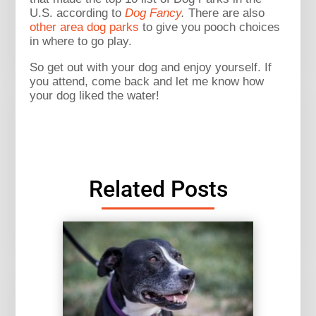
U.S. according to
Dog Fancy
.
There are also
other area dog parks
to give you pooch choices
in where to go play.
So get out with your dog and enjoy yourself. If
you attend, come back and let me know how
your dog liked the water!
Related Posts