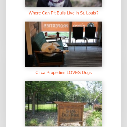
Where Can Pit Bulls Live in St. Louis?
Circa Properties LOVES Dogs