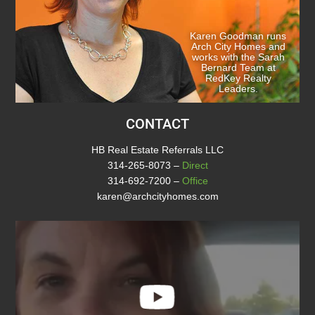
Karen Goodman runs
Arch City Homes and
works with the Sarah
Bernard Team at
RedKey Realty
Leaders.
CONTACT
HB Real Estate Referrals LLC
314-265-8073
–
Direct
314-692-7200
–
Office
karen@archcityhomes.com