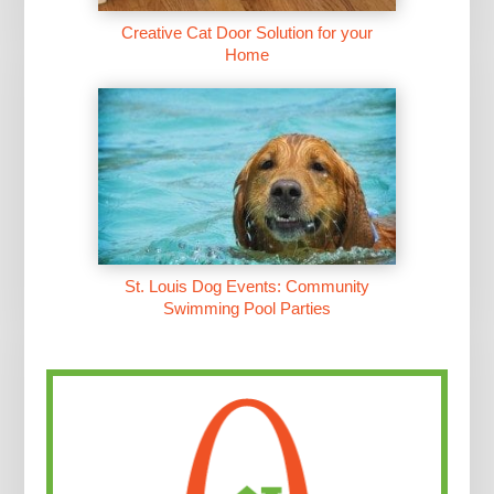
Creative Cat Door Solution for your
Home
St. Louis Dog Events: Community
Swimming Pool Parties