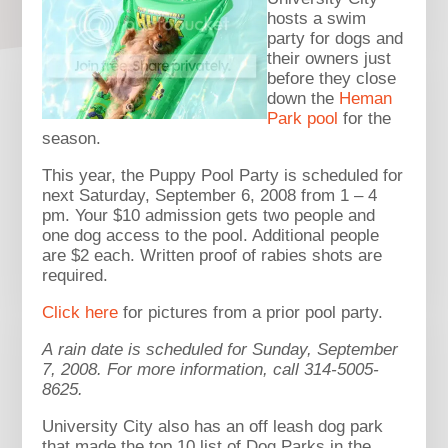
hosts a swim
party for dogs and
their owners just
before they close
down the
Heman
Park pool
for the
season.
This year, the Puppy Pool Party is scheduled for
next Saturday, September 6, 2008 from 1 – 4
pm. Your $10 admission gets two people and
one dog access to the pool. Additional people
are $2 each. Written proof of rabies shots are
required.
Click here
for pictures from a prior pool party.
A rain date is scheduled for Sunday, September
7, 2008.
For more information, call 314-5005-
8625.
University City also has an off leash dog park
that made the top 10 list of Dog Parks in the