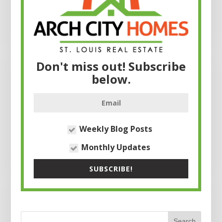
Don't miss out! Subscribe
below.
Weekly Blog Posts
Monthly Updates
SUBSCRIBE!