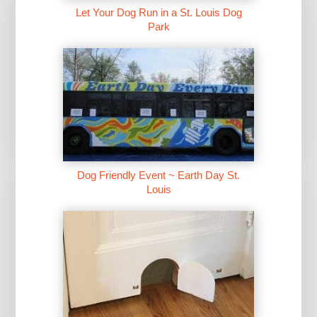
Let Your Dog Run in a St. Louis Dog
Park
Dog Friendly Event ~ Earth Day St.
Louis