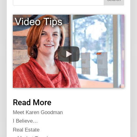
Read More
Meet Karen Goodman
I Believe…
Real Estate