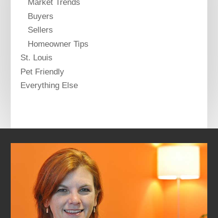
Market Trends
Buyers
Sellers
Homeowner Tips
St. Louis
Pet Friendly
Everything Else